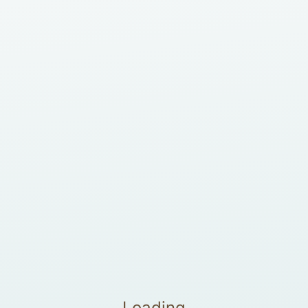
Loading