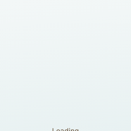
Loading